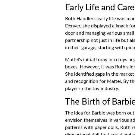
Early Life and Car
Ruth Handler's early life was ma
Denver, she displayed a knack fo
door and managing various small 
partnership not just in life but 
in their garage, starting with pi
Mattel's initial foray into toys 
boxes. However, it was Ruth's i
She identified gaps in the market
and recognition for Mattel. By th
player in the toy industry.
The Birth of Barbi
The idea for Barbie was born out o
envision themselves in various ad
patterns with paper dolls, Ruth 
dimensional doll that could embod