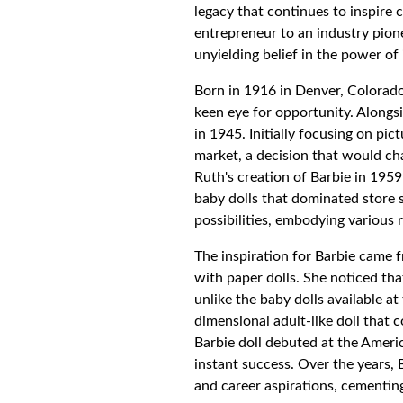
legacy that continues to inspire 
entrepreneur to an industry pion
unyielding belief in the power of
Born in 1916 in Denver, Colorad
keen eye for opportunity. Alongs
in 1945. Initially focusing on pi
market, a decision that would ch
Ruth's creation of Barbie in 1959
baby dolls that dominated store 
possibilities, embodying various 
The inspiration for Barbie came 
with paper dolls. She noticed tha
unlike the baby dolls available at 
dimensional adult-like doll that c
Barbie doll debuted at the Ameri
instant success. Over the years, 
and career aspirations, cementing 