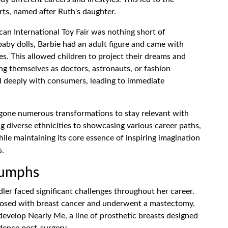
rts, named after Ruth's daughter.
can International Toy Fair was nothing short of
 baby dolls, Barbie had an adult figure and came with
es. This allowed children to project their dreams and
ing themselves as doctors, astronauts, or fashion
d deeply with consumers, leading to immediate
rgone numerous transformations to stay relevant with
g diverse ethnicities to showcasing various career paths,
ile maintaining its core essence of inspiring imagination
s.
iumphs
ler faced significant challenges throughout her career.
gnosed with breast cancer and underwent a mastectomy.
 develop Nearly Me, a line of prosthetic breasts designed
dence post-surgery.