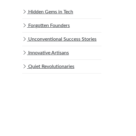
Hidden Gems in Tech
Forgotten Founders
Unconventional Success Stories
Innovative Artisans
Quiet Revolutionaries