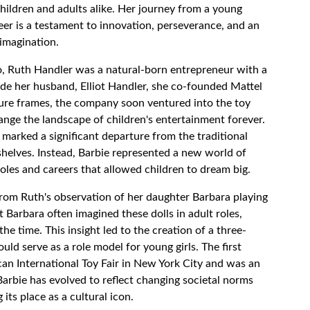
children and adults alike. Her journey from a young
eer is a testament to innovation, perseverance, and an
 imagination.
o, Ruth Handler was a natural-born entrepreneur with a
ide her husband, Elliot Handler, she co-founded Mattel
cture frames, the company soon ventured into the toy
ange the landscape of children's entertainment forever.
 marked a significant departure from the traditional
shelves. Instead, Barbie represented a new world of
roles and careers that allowed children to dream big.
from Ruth's observation of her daughter Barbara playing
t Barbara often imagined these dolls in adult roles,
the time. This insight led to the creation of a three-
ould serve as a role model for young girls. The first
can International Toy Fair in New York City and was an
Barbie has evolved to reflect changing societal norms
its place as a cultural icon.