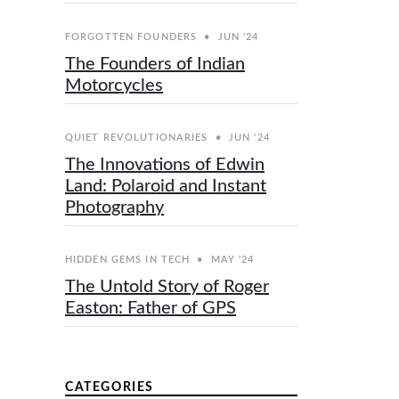
FORGOTTEN FOUNDERS
•
JUN '24
The Founders of Indian
Motorcycles
QUIET REVOLUTIONARIES
•
JUN '24
The Innovations of Edwin
Land: Polaroid and Instant
Photography
HIDDEN GEMS IN TECH
•
MAY '24
The Untold Story of Roger
Easton: Father of GPS
CATEGORIES