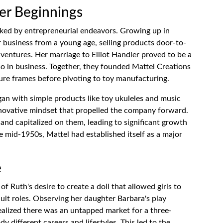
eer Beginnings
rked by entrepreneurial endeavors. Growing up in
r business from a young age, selling products door-to-
ventures. Her marriage to Elliot Handler proved to be a
also in business. Together, they founded Mattel Creations
cture frames before pivoting to toy manufacturing.
began with simple products like toy ukuleles and music
nnovative mindset that propelled the company forward.
 and capitalized on them, leading to significant growth
e mid-1950s, Mattel had established itself as a major
e
f Ruth's desire to create a doll that allowed girls to
ult roles. Observing her daughter Barbara's play
realized there was an untapped market for a three-
y different careers and lifestyles. This led to the