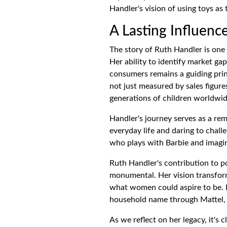
Handler's vision of using toys a
A Lasting Influenc
The story of Ruth Handler is one o
Her ability to identify market ga
consumers remains a guiding prin
not just measured by sales figure
generations of children worldwid
Handler's journey serves as a re
everyday life and daring to chall
who plays with Barbie and imagin
Ruth Handler's contribution to po
monumental. Her vision transform
what women could aspire to be. 
household name through Mattel, R
As we reflect on her legacy, it's