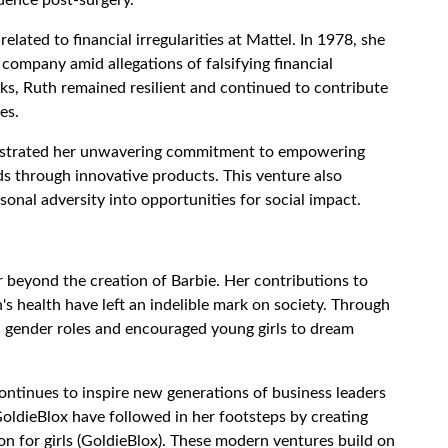
related to financial irregularities at Mattel. In 1978, she
 company amid allegations of falsifying financial
ks, Ruth remained resilient and continued to contribute
es.
strated her unwavering commitment to empowering
s through innovative products. This venture also
rsonal adversity into opportunities for social impact.
r beyond the creation of Barbie. Her contributions to
s health have left an indelible mark on society. Through
al gender roles and encouraged young girls to dream
continues to inspire new generations of business leaders
oldieBlox have followed in her footsteps by creating
 for girls (GoldieBlox). These modern ventures build on