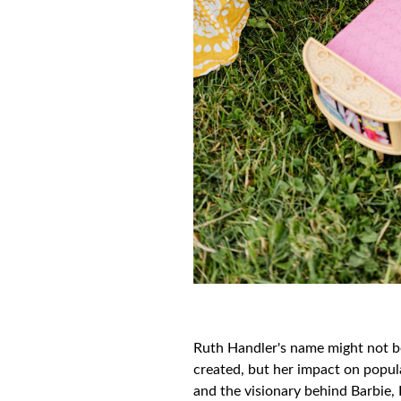
Ruth Handler's name might not be 
created, but her impact on popul
and the visionary behind Barbie, 