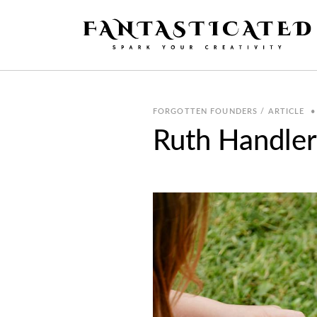
FORGOTTEN FOUNDERS / ARTICLE
•
Ruth Handler,