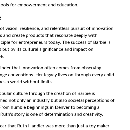
s tools for empowerment and education.
e
f vision, resilience, and relentless pursuit of innovation.
ps and create products that resonate deeply with
ciple for entrepreneurs today. The success of Barbie is
s but by its cultural significance and impact on
e.
minder that innovation often comes from observing
enge conventions. Her legacy lives on through every child
es a world without limits.
pular culture through the creation of Barbie is
ed not only an industry but also societal perceptions of
From humble beginnings in Denver to becoming a
uth's story is one of determination and creativity.
 clear that Ruth Handler was more than just a toy maker;