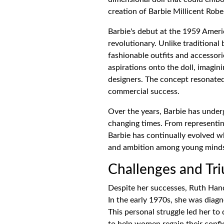
creation of Barbie Millicent Robe
Barbie's debut at the 1959 Ameri
revolutionary. Unlike traditional
fashionable outfits and accessori
aspirations onto the doll, imagin
designers. The concept resonate
commercial success.
Over the years, Barbie has unde
changing times. From representin
Barbie has continually evolved wh
and ambition among young mind
Challenges and Tr
Despite her successes, Ruth Hand
In the early 1970s, she was dia
This personal struggle led her to
to help women regain their confi