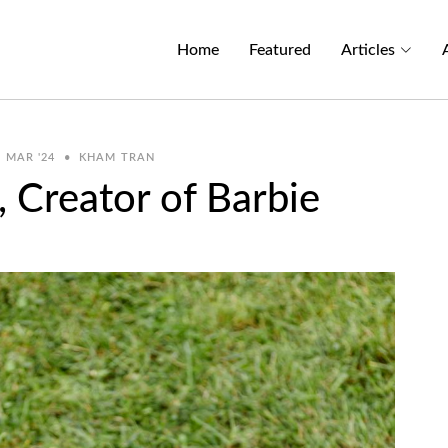
Home
Featured
Articles
MAR '24
•
KHAM TRAN
 Creator of Barbie