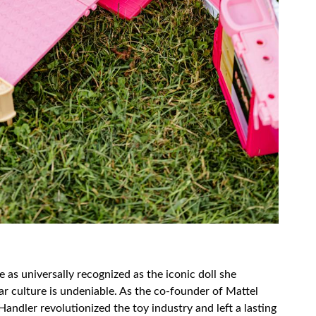
as universally recognized as the iconic doll she
ar culture is undeniable. As the co-founder of Mattel
Handler revolutionized the toy industry and left a lasting