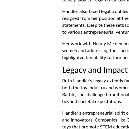
Handler also faced legal troubles 
resigned from her position at the
statements. Despite these setbac
to various entrepreneurial ventur
Her work with Nearly Me demon
women and addressing their need
highlighted her ability to turn pe
Legacy and Impact
Ruth Handler's legacy extends fa
both the toy industry and women'
Barbie, she challenged tradition
beyond societal expectations.
Handler's entrepreneurial spirit 
and innovators. Companies like G
toys that promote STEM education