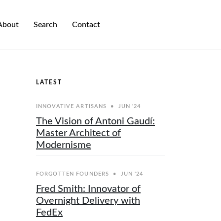
About
Search
Contact
LATEST
INNOVATIVE ARTISANS
•
JUN '24
The Vision of Antoni Gaudí:
Master Architect of
Modernisme
FORGOTTEN FOUNDERS
•
JUN '24
Fred Smith: Innovator of
Overnight Delivery with
FedEx