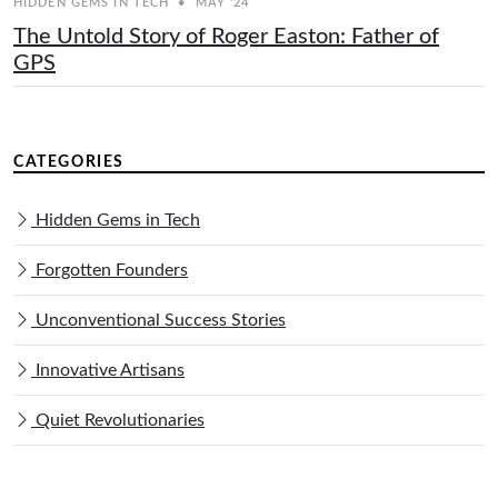
HIDDEN GEMS IN TECH
•
MAY '24
The Untold Story of Roger Easton: Father of
GPS
CATEGORIES
Hidden Gems in Tech
Forgotten Founders
Unconventional Success Stories
Innovative Artisans
Quiet Revolutionaries