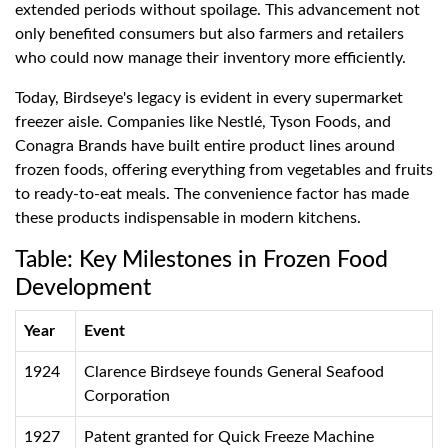
extended periods without spoilage. This advancement not
only benefited consumers but also farmers and retailers
who could now manage their inventory more efficiently.
Today, Birdseye's legacy is evident in every supermarket
freezer aisle. Companies like Nestlé, Tyson Foods, and
Conagra Brands have built entire product lines around
frozen foods, offering everything from vegetables and fruits
to ready-to-eat meals. The convenience factor has made
these products indispensable in modern kitchens.
Table: Key Milestones in Frozen Food
Development
Year
Event
1924
Clarence Birdseye founds General Seafood
Corporation
1927
Patent granted for Quick Freeze Machine