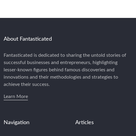
About Fantasticated
Fantasticated is dedicated to sharing the untold stories of
successful businesses and entrepreneurs, highlighting
lesser-known figures behind famous discoveries and
innovations and their methodologies and strategies to
achieve their success.
Learn More
Navigation
Articles