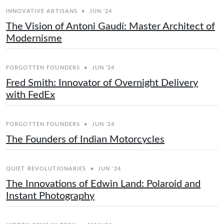
INNOVATIVE ARTISANS
•
JUN '24
The Vision of Antoni Gaudí: Master Architect of
Modernisme
FORGOTTEN FOUNDERS
•
JUN '24
Fred Smith: Innovator of Overnight Delivery
with FedEx
FORGOTTEN FOUNDERS
•
JUN '24
The Founders of Indian Motorcycles
QUIET REVOLUTIONARIES
•
JUN '24
The Innovations of Edwin Land: Polaroid and
Instant Photography