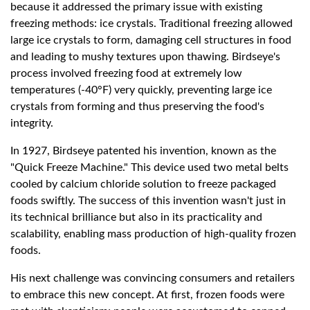
because it addressed the primary issue with existing
freezing methods: ice crystals. Traditional freezing allowed
large ice crystals to form, damaging cell structures in food
and leading to mushy textures upon thawing. Birdseye's
process involved freezing food at extremely low
temperatures (-40°F) very quickly, preventing large ice
crystals from forming and thus preserving the food's
integrity.
In 1927, Birdseye patented his invention, known as the
"Quick Freeze Machine." This device used two metal belts
cooled by calcium chloride solution to freeze packaged
foods swiftly. The success of this invention wasn't just in
its technical brilliance but also in its practicality and
scalability, enabling mass production of high-quality frozen
foods.
His next challenge was convincing consumers and retailers
to embrace this new concept. At first, frozen foods were