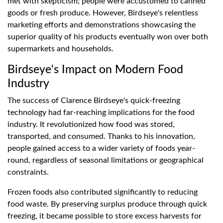
met with skepticism; people were accustomed to canned
goods or fresh produce. However, Birdseye's relentless
marketing efforts and demonstrations showcasing the
superior quality of his products eventually won over both
supermarkets and households.
Birdseye's Impact on Modern Food
Industry
The success of Clarence Birdseye's quick-freezing
technology had far-reaching implications for the food
industry. It revolutionized how food was stored,
transported, and consumed. Thanks to his innovation,
people gained access to a wider variety of foods year-
round, regardless of seasonal limitations or geographical
constraints.
Frozen foods also contributed significantly to reducing
food waste. By preserving surplus produce through quick
freezing, it became possible to store excess harvests for