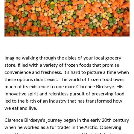
Imagine walking through the aisles of your local grocery
store, filled with a variety of frozen foods that promise
convenience and freshness. It's hard to picture a time when
these options didn't exist. The world of frozen food owes
much of its existence to one man: Clarence Birdseye. His
innovative spirit and relentless pursuit of preserving food
led to the birth of an industry that has transformed how
we eat and live.
Clarence Birdseye's journey began in the early 20th century
when he worked as a fur trader in the Arctic. Observing