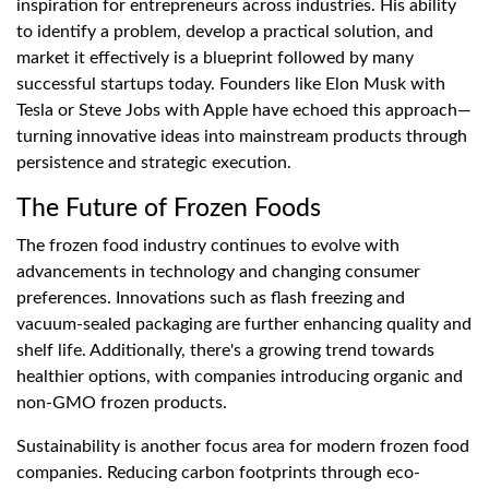
inspiration for entrepreneurs across industries. His ability
to identify a problem, develop a practical solution, and
market it effectively is a blueprint followed by many
successful startups today. Founders like Elon Musk with
Tesla or Steve Jobs with Apple have echoed this approach—
turning innovative ideas into mainstream products through
persistence and strategic execution.
The Future of Frozen Foods
The frozen food industry continues to evolve with
advancements in technology and changing consumer
preferences. Innovations such as flash freezing and
vacuum-sealed packaging are further enhancing quality and
shelf life. Additionally, there's a growing trend towards
healthier options, with companies introducing organic and
non-GMO frozen products.
Sustainability is another focus area for modern frozen food
companies. Reducing carbon footprints through eco-