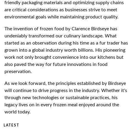
friendly packaging materials and optimizing supply chains
are critical considerations as businesses strive to meet
environmental goals while maintaining product quality.
The invention of frozen food by Clarence Birdseye has
undeniably transformed our culinary landscape. What
started as an observation during his time as a fur trader has
grown into a global industry worth billions. His pioneering
work not only brought convenience into our kitchens but
also paved the way for future innovations in food
preservation.
As we look forward, the principles established by Birdseye
will continue to drive progress in the industry. Whether it's
through new technologies or sustainable practices, his
legacy lives on in every frozen meal enjoyed around the
world today.
LATEST