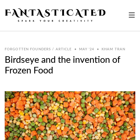
FORGOTTEN FOUNDERS / ARTICLE
•
MAY '24
•
KHAM TRAN
Birdseye and the invention of
Frozen Food