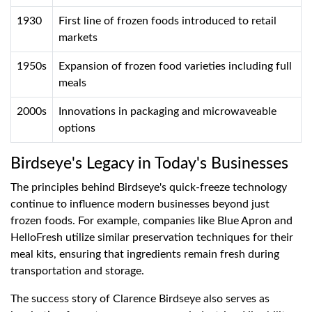
1930
First line of frozen foods introduced to retail
markets
1950s
Expansion of frozen food varieties including full
meals
2000s
Innovations in packaging and microwaveable
options
Birdseye's Legacy in Today's Businesses
The principles behind Birdseye's quick-freeze technology
continue to influence modern businesses beyond just
frozen foods. For example, companies like Blue Apron and
HelloFresh utilize similar preservation techniques for their
meal kits, ensuring that ingredients remain fresh during
transportation and storage.
The success story of Clarence Birdseye also serves as