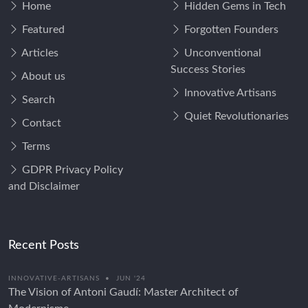
Home
Hidden Gems in Tech
Featured
Forgotten Founders
Articles
Unconventional
Success Stories
About us
Innovative Artisans
Search
Quiet Revolutionaries
Contact
Terms
GDPR Privacy Policy
and Disclaimer
Recent Posts
INNOVATIVE-ARTISANS
•
JUN '24
The Vision of Antoni Gaudí: Master Architect of