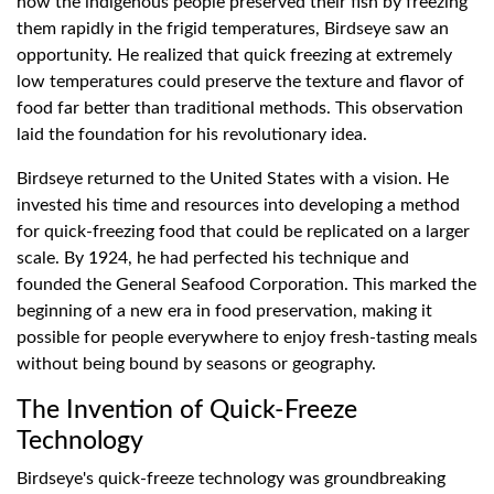
how the indigenous people preserved their fish by freezing
them rapidly in the frigid temperatures, Birdseye saw an
opportunity. He realized that quick freezing at extremely
low temperatures could preserve the texture and flavor of
food far better than traditional methods. This observation
laid the foundation for his revolutionary idea.
Birdseye returned to the United States with a vision. He
invested his time and resources into developing a method
for quick-freezing food that could be replicated on a larger
scale. By 1924, he had perfected his technique and
founded the General Seafood Corporation. This marked the
beginning of a new era in food preservation, making it
possible for people everywhere to enjoy fresh-tasting meals
without being bound by seasons or geography.
The Invention of Quick-Freeze
Technology
Birdseye's quick-freeze technology was groundbreaking