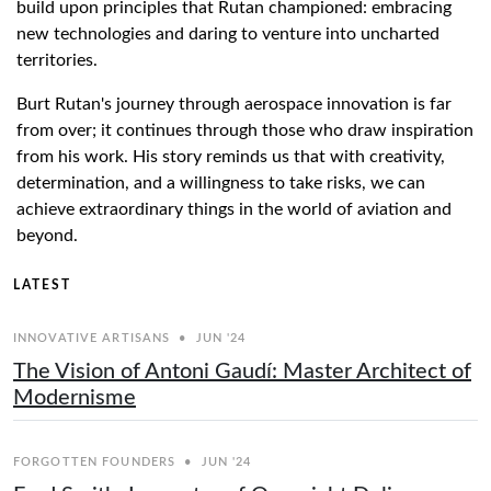
build upon principles that Rutan championed: embracing
new technologies and daring to venture into uncharted
territories.
Burt Rutan's journey through aerospace innovation is far
from over; it continues through those who draw inspiration
from his work. His story reminds us that with creativity,
determination, and a willingness to take risks, we can
achieve extraordinary things in the world of aviation and
beyond.
LATEST
INNOVATIVE ARTISANS
•
JUN '24
The Vision of Antoni Gaudí: Master Architect of
Modernisme
FORGOTTEN FOUNDERS
•
JUN '24