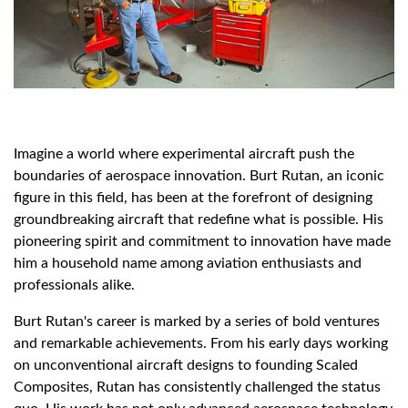
Imagine a world where experimental aircraft push the
boundaries of aerospace innovation. Burt Rutan, an iconic
figure in this field, has been at the forefront of designing
groundbreaking aircraft that redefine what is possible. His
pioneering spirit and commitment to innovation have made
him a household name among aviation enthusiasts and
professionals alike.
Burt Rutan's career is marked by a series of bold ventures
and remarkable achievements. From his early days working
on unconventional aircraft designs to founding Scaled
Composites, Rutan has consistently challenged the status