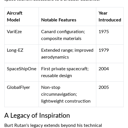
Aircraft
Year
Model
Notable Features
Introduced
VariEze
Canard configuration;
1975
composite materials
Long-EZ
Extended range; improved
1979
aerodynamics
SpaceShipOne
First private spacecraft;
2004
reusable design
GlobalFlyer
Non-stop
2005
circumnavigation;
lightweight construction
A Legacy of Inspiration
Burt Rutan's legacy extends beyond his technical