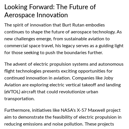
Looking Forward: The Future of
Aerospace Innovation
The spirit of innovation that Burt Rutan embodies
continues to shape the future of aerospace technology. As
new challenges emerge, from sustainable aviation to
commercial space travel, his legacy serves as a guiding light
for those seeking to push the boundaries further.
The advent of electric propulsion systems and autonomous
flight technologies presents exciting opportunities for
continued innovation in aviation. Companies like Joby
Aviation are exploring electric vertical takeoff and landing
(eVTOL) aircraft that could revolutionize urban
transportation.
Furthermore, initiatives like NASA's X-57 Maxwell project
aim to demonstrate the feasibility of electric propulsion in
reducing emissions and noise pollution. These projects