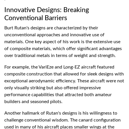
Innovative Designs: Breaking
Conventional Barriers
Burt Rutan's designs are characterized by their
unconventional approaches and innovative use of
materials. One key aspect of his work is the extensive use
of composite materials, which offer significant advantages
over traditional metals in terms of weight and strength.
For example, the VariEze and Long-EZ aircraft featured
composite construction that allowed for sleek designs with
exceptional aerodynamic efficiency. These aircraft were not
only visually striking but also offered impressive
performance capabilities that attracted both amateur
builders and seasoned pilots.
Another hallmark of Rutan's designs is his willingness to
challenge conventional wisdom. The canard configuration
used in many of his aircraft places smaller wings at the