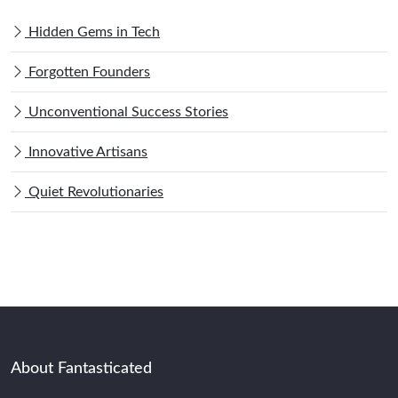
Hidden Gems in Tech
Forgotten Founders
Unconventional Success Stories
Innovative Artisans
Quiet Revolutionaries
About Fantasticated