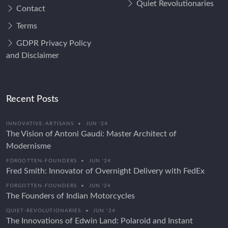
Quiet Revolutionaries
Contact
Terms
GDPR Privacy Policy
and Disclaimer
Recent Posts
INNOVATIVE-ARTISANS
•
JUN '24
The Vision of Antoni Gaudí: Master Architect of
Modernisme
FORGOTTEN-FOUNDERS
•
JUN '24
Fred Smith: Innovator of Overnight Delivery with FedEx
FORGOTTEN-FOUNDERS
•
JUN '24
The Founders of Indian Motorcycles
QUIET-REVOLUTIONARIES
•
JUN '24
The Innovations of Edwin Land: Polaroid and Instant