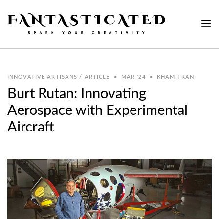
INNOVATIVE ARTISANS / ARTICLE
•
MAR '24
•
KHAM TRAN
Burt Rutan: Innovating
Aerospace with Experimental
Aircraft