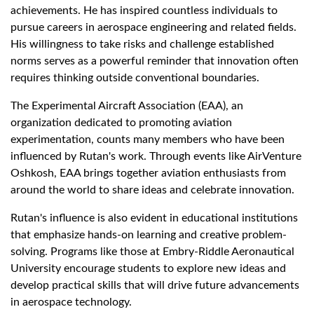
achievements. He has inspired countless individuals to
pursue careers in aerospace engineering and related fields.
His willingness to take risks and challenge established
norms serves as a powerful reminder that innovation often
requires thinking outside conventional boundaries.
The Experimental Aircraft Association (EAA), an
organization dedicated to promoting aviation
experimentation, counts many members who have been
influenced by Rutan's work. Through events like AirVenture
Oshkosh, EAA brings together aviation enthusiasts from
around the world to share ideas and celebrate innovation.
Rutan's influence is also evident in educational institutions
that emphasize hands-on learning and creative problem-
solving. Programs like those at Embry-Riddle Aeronautical
University encourage students to explore new ideas and
develop practical skills that will drive future advancements
in aerospace technology.