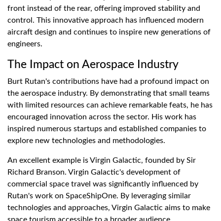
front instead of the rear, offering improved stability and
control. This innovative approach has influenced modern
aircraft design and continues to inspire new generations of
engineers.
The Impact on Aerospace Industry
Burt Rutan's contributions have had a profound impact on
the aerospace industry. By demonstrating that small teams
with limited resources can achieve remarkable feats, he has
encouraged innovation across the sector. His work has
inspired numerous startups and established companies to
explore new technologies and methodologies.
An excellent example is Virgin Galactic, founded by Sir
Richard Branson. Virgin Galactic's development of
commercial space travel was significantly influenced by
Rutan's work on SpaceShipOne. By leveraging similar
technologies and approaches, Virgin Galactic aims to make
space tourism accessible to a broader audience.