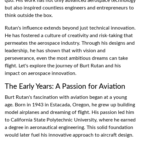
quo. His work has not only advanced aerospace technology
but also inspired countless engineers and entrepreneurs to
think outside the box.
Rutan's influence extends beyond just technical innovation.
He has fostered a culture of creativity and risk-taking that
permeates the aerospace industry. Through his designs and
leadership, he has shown that with vision and
perseverance, even the most ambitious dreams can take
flight. Let's explore the journey of Burt Rutan and his
impact on aerospace innovation.
The Early Years: A Passion for Aviation
Burt Rutan's fascination with aviation began at a young
age. Born in 1943 in Estacada, Oregon, he grew up building
model airplanes and dreaming of flight. His passion led him
to California State Polytechnic University, where he earned
a degree in aeronautical engineering. This solid foundation
would later fuel his innovative approach to aircraft design.