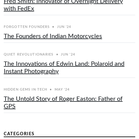
Fred Smith: Innovator of Overnight Delivery
with FedEx
FORGOTTEN FOUNDERS
•
JUN '24
The Founders of Indian Motorcycles
QUIET REVOLUTIONARIES
•
JUN '24
The Innovations of Edwin Land: Polaroid and
Instant Photography
HIDDEN GEMS IN TECH
•
MAY '24
The Untold Story of Roger Easton: Father of
GPS
CATEGORIES