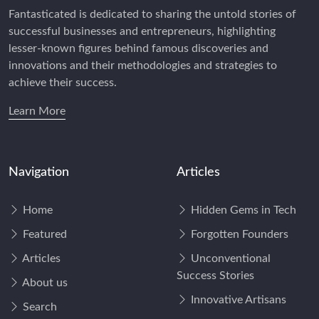
Fantasticated is dedicated to sharing the untold stories of
successful businesses and entrepreneurs, highlighting
lesser-known figures behind famous discoveries and
innovations and their methodologies and strategies to
achieve their success.
Learn More
Navigation
Articles
Home
Hidden Gems in Tech
Featured
Forgotten Founders
Articles
Unconventional
Success Stories
About us
Innovative Artisans
Search