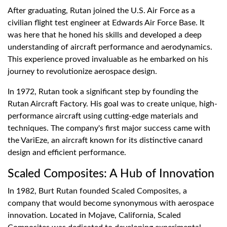
After graduating, Rutan joined the U.S. Air Force as a
civilian flight test engineer at Edwards Air Force Base. It
was here that he honed his skills and developed a deep
understanding of aircraft performance and aerodynamics.
This experience proved invaluable as he embarked on his
journey to revolutionize aerospace design.
In 1972, Rutan took a significant step by founding the
Rutan Aircraft Factory. His goal was to create unique, high-
performance aircraft using cutting-edge materials and
techniques. The company's first major success came with
the VariEze, an aircraft known for its distinctive canard
design and efficient performance.
Scaled Composites: A Hub of Innovation
In 1982, Burt Rutan founded Scaled Composites, a
company that would become synonymous with aerospace
innovation. Located in Mojave, California, Scaled