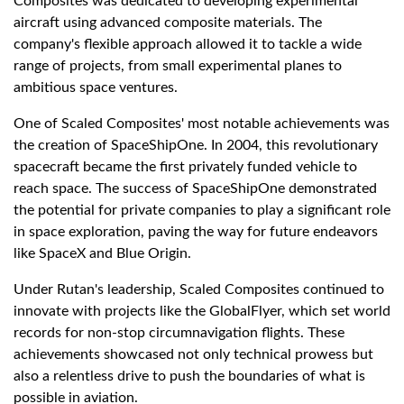
Composites was dedicated to developing experimental
aircraft using advanced composite materials. The
company's flexible approach allowed it to tackle a wide
range of projects, from small experimental planes to
ambitious space ventures.
One of Scaled Composites' most notable achievements was
the creation of SpaceShipOne. In 2004, this revolutionary
spacecraft became the first privately funded vehicle to
reach space. The success of SpaceShipOne demonstrated
the potential for private companies to play a significant role
in space exploration, paving the way for future endeavors
like SpaceX and Blue Origin.
Under Rutan's leadership, Scaled Composites continued to
innovate with projects like the GlobalFlyer, which set world
records for non-stop circumnavigation flights. These
achievements showcased not only technical prowess but
also a relentless drive to push the boundaries of what is
possible in aviation.