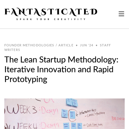
FOUNDER METHODOLOGIES / ARTICLE
•
JUN '24
•
STAFF
WRITERS
The Lean Startup Methodology:
Iterative Innovation and Rapid
Prototyping