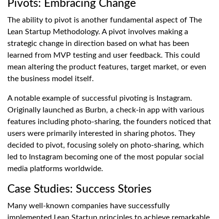
Pivots: Embracing Change
The ability to pivot is another fundamental aspect of The
Lean Startup Methodology. A pivot involves making a
strategic change in direction based on what has been
learned from MVP testing and user feedback. This could
mean altering the product features, target market, or even
the business model itself.
A notable example of successful pivoting is Instagram.
Originally launched as Burbn, a check-in app with various
features including photo-sharing, the founders noticed that
users were primarily interested in sharing photos. They
decided to pivot, focusing solely on photo-sharing, which
led to Instagram becoming one of the most popular social
media platforms worldwide.
Case Studies: Success Stories
Many well-known companies have successfully
implemented Lean Startup principles to achieve remarkable