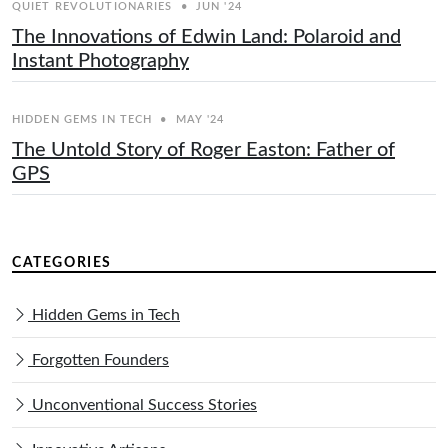
QUIET REVOLUTIONARIES
•
JUN '24
The Innovations of Edwin Land: Polaroid and
Instant Photography
HIDDEN GEMS IN TECH
•
MAY '24
The Untold Story of Roger Easton: Father of
GPS
CATEGORIES
Hidden Gems in Tech
Forgotten Founders
Unconventional Success Stories