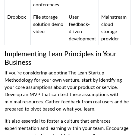
conferences
Dropbox
File storage
User
Mainstream
solution demo
feedback-
cloud
video
driven
storage
development
provider
Implementing Lean Principles in Your
Business
If you're considering adopting The Lean Startup
Methodology for your own venture, start by identifying
your core assumptions about your product or service.
Develop an MVP that can test these assumptions with
minimal resources. Gather feedback from real users and be
prepared to pivot based on what you learn.
It's also essential to foster a culture that embraces
experimentation and learning within your team. Encourage