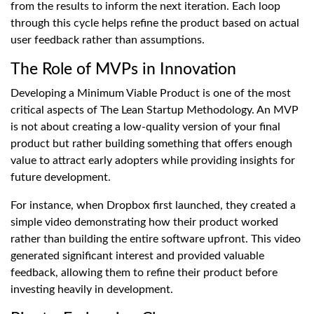
from the results to inform the next iteration. Each loop
through this cycle helps refine the product based on actual
user feedback rather than assumptions.
The Role of MVPs in Innovation
Developing a Minimum Viable Product is one of the most
critical aspects of The Lean Startup Methodology. An MVP
is not about creating a low-quality version of your final
product but rather building something that offers enough
value to attract early adopters while providing insights for
future development.
For instance, when Dropbox first launched, they created a
simple video demonstrating how their product worked
rather than building the entire software upfront. This video
generated significant interest and provided valuable
feedback, allowing them to refine their product before
investing heavily in development.