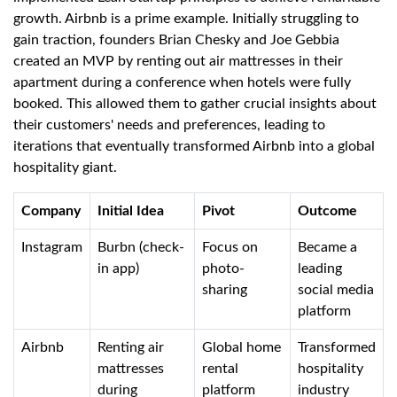
growth. Airbnb is a prime example. Initially struggling to
gain traction, founders Brian Chesky and Joe Gebbia
created an MVP by renting out air mattresses in their
apartment during a conference when hotels were fully
booked. This allowed them to gather crucial insights about
their customers' needs and preferences, leading to
iterations that eventually transformed Airbnb into a global
hospitality giant.
Company
Initial Idea
Pivot
Outcome
Instagram
Burbn (check-
Focus on
Became a
in app)
photo-
leading
sharing
social media
platform
Airbnb
Renting air
Global home
Transformed
mattresses
rental
hospitality
during
platform
industry