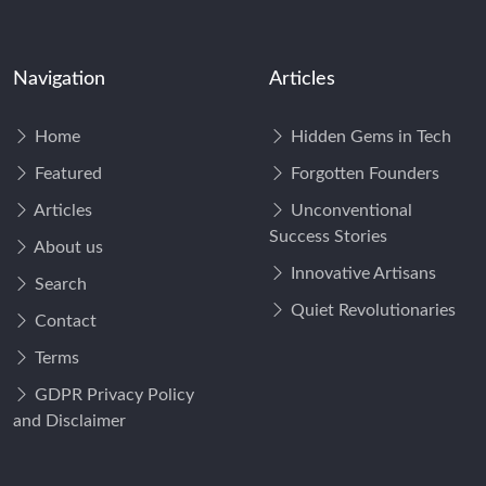
Navigation
Articles
Home
Hidden Gems in Tech
Featured
Forgotten Founders
Articles
Unconventional
Success Stories
About us
Innovative Artisans
Search
Quiet Revolutionaries
Contact
Terms
GDPR Privacy Policy
and Disclaimer