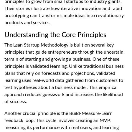
principles to grow from small startups to industry giants.
Their stories illustrate how iterative innovation and rapid
prototyping can transform simple ideas into revolutionary
products and services.
Understanding the Core Principles
The Lean Startup Methodology is built on several key
principles that guide entrepreneurs through the uncertain
terrain of starting and growing a business. One of these
principles is validated learning. Unlike traditional business
plans that rely on forecasts and projections, validated
learning uses real-world data gathered from customers to
test hypotheses about a business model. This empirical
approach reduces guesswork and increases the likelihood
of success.
Another crucial principle is the Build-Measure-Learn
feedback loop. This cycle involves creating an MVP,
measuring its performance with real users, and learning