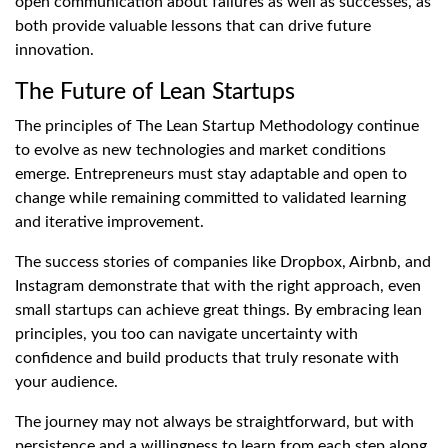
open communication about failures as well as successes, as
both provide valuable lessons that can drive future
innovation.
The Future of Lean Startups
The principles of The Lean Startup Methodology continue
to evolve as new technologies and market conditions
emerge. Entrepreneurs must stay adaptable and open to
change while remaining committed to validated learning
and iterative improvement.
The success stories of companies like Dropbox, Airbnb, and
Instagram demonstrate that with the right approach, even
small startups can achieve great things. By embracing lean
principles, you too can navigate uncertainty with
confidence and build products that truly resonate with
your audience.
The journey may not always be straightforward, but with
persistence and a willingness to learn from each step along