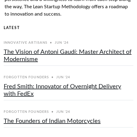
the way, The Lean Startup Methodology offers a roadmap
to innovation and success.
LATEST
INNOVATIVE ARTISANS
•
JUN '24
The Vision of Antoni Gaudí: Master Architect of
Modernisme
FORGOTTEN FOUNDERS
•
JUN '24
Fred Smith: Innovator of Overnight Delivery
with FedEx
FORGOTTEN FOUNDERS
•
JUN '24
The Founders of Indian Motorcycles