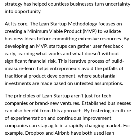
strategy has helped countless businesses turn uncertainty
into opportunity.
At its core, The Lean Startup Methodology focuses on
creating a Minimum Viable Product (MVP) to validate
business ideas before committing extensive resources. By
developing an MVP, startups can gather user feedback
early, learning what works and what doesn’t without
significant financial risk. This iterative process of build-
measure-learn helps entrepreneurs avoid the pitfalls of
traditional product development, where substantial
investments are made based on untested assumptions.
The principles of Lean Startup aren't just for tech
companies or brand-new ventures. Established businesses
can also benefit from this approach. By fostering a culture
of experimentation and continuous improvement,
companies can stay agile in a rapidly changing market. For
example, Dropbox and Airbnb have both used lean