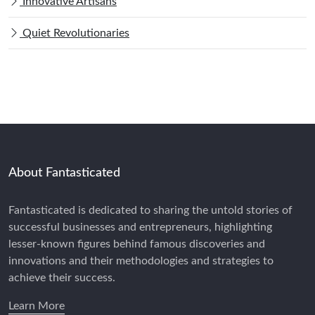
Innovative Artisans
Quiet Revolutionaries
About Fantasticated
Fantasticated is dedicated to sharing the untold stories of
successful businesses and entrepreneurs, highlighting
lesser-known figures behind famous discoveries and
innovations and their methodologies and strategies to
achieve their success.
Learn More