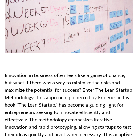
Innovation in business often feels like a game of chance,
but what if there was a way to minimize the risks and
maximize the potential for success? Enter The Lean Startup
Methodology. This approach, pioneered by Eric Ries in his
book "The Lean Startup," has become a guiding light for
entrepreneurs seeking to innovate efficiently and
effectively. The methodology emphasizes iterative
innovation and rapid prototyping, allowing startups to test
their ideas quickly and pivot when necessary. This adaptive