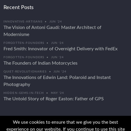
Recent Posts
INNOVATIVE-ARTISANS
•
JUN '24
The Vision of Antoni Gaudí: Master Architect of
Modernisme
FORGOTTEN-FOUNDERS
•
JUN '24
Fred Smith: Innovator of Overnight Delivery with FedEx
FORGOTTEN-FOUNDERS
•
JUN '24
The Founders of Indian Motorcycles
QUIET-REVOLUTIONARIES
•
JUN '24
The Innovations of Edwin Land: Polaroid and Instant
Photography
HIDDEN-GEMS-IN-TECH
•
MAY '24
The Untold Story of Roger Easton: Father of GPS
We use cookies to ensure that we give you the best
experience on our website. If you continue to use this site